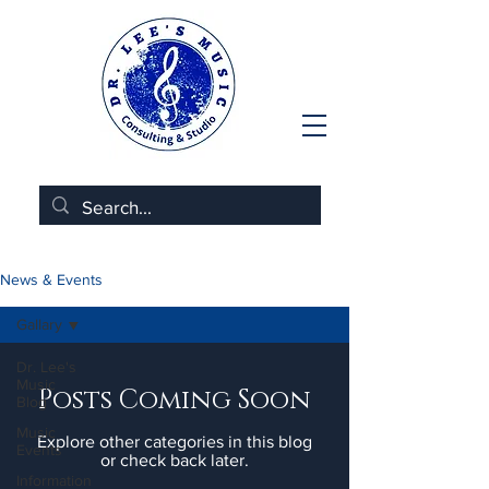
News & Events
Gallary
Dr. Lee's
Music
Posts Coming Soon
Blog
Music
Explore other categories in this blog
Events
or check back later.
Information