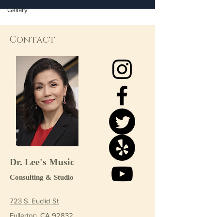
Gallary
Contact
Dr. Lee's Music
Consulting & Studio
723 S. Euclid St
Fullerton, CA 92832