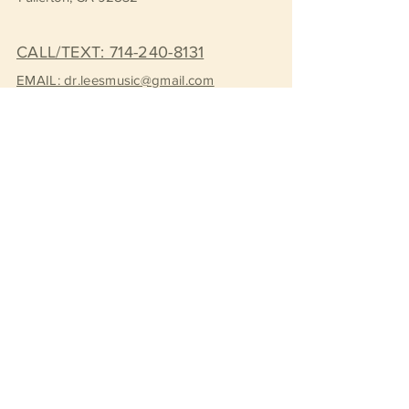
CALL/TEXT: 714-240-8131
EMAIL: dr.leesmusic@gmail.com
Book a FREE Consultation
Subscribe to Get Our Newsletter
Join
© 2026 by Dr. Lee's Music Consulting.
Created with
Wix.com