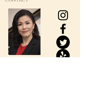
Contact
Dr. Lee's Music
Consulting & Studio
723 S. Euclid St
Fullerton, CA 92832
CALL/TEXT: 714-240-8131