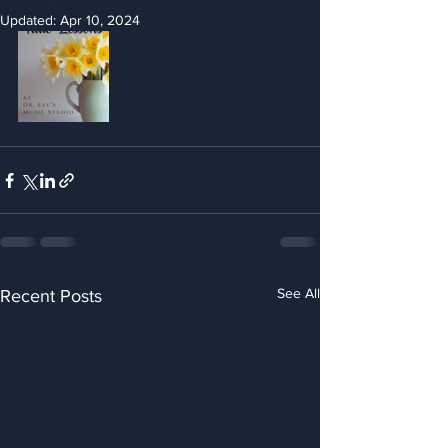
Updated:
Apr 10, 2024
See All
Recent Posts